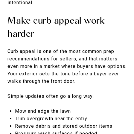
intentional.
Make curb appeal work
harder
Curb appeal is one of the most common prep
recommendations for sellers, and that matters
even more in a market where buyers have options.
Your exterior sets the tone before a buyer ever
walks through the front door.
Simple updates often go a long way:
Mow and edge the lawn
Trim overgrowth near the entry
Remove debris and stored outdoor items
Pressure wash surfaces if needed