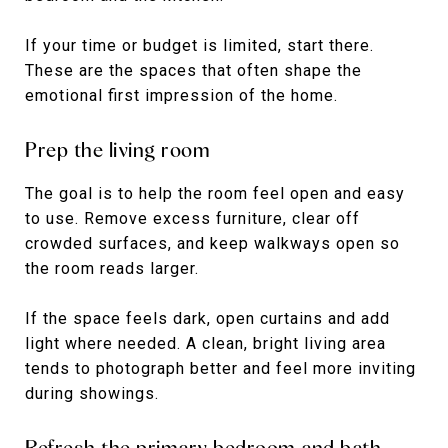
If your time or budget is limited, start there.
These are the spaces that often shape the
emotional first impression of the home.
Prep the living room
The goal is to help the room feel open and easy
to use. Remove excess furniture, clear off
crowded surfaces, and keep walkways open so
the room reads larger.
If the space feels dark, open curtains and add
light where needed. A clean, bright living area
tends to photograph better and feel more inviting
during showings.
Refresh the primary bedroom and bath