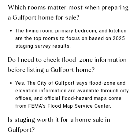
Which rooms matter most when preparing
a Gulfport home for sale?
The living room, primary bedroom, and kitchen
are the top rooms to focus on based on 2025
staging survey results.
Do I need to check flood-zone information
before listing a Gulfport home?
Yes. The City of Gulfport says flood-zone and
elevation information are available through city
offices, and official flood-hazard maps come
from FEMA’s Flood Map Service Center.
Is staging worth it for a home sale in
Gulfport?