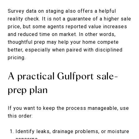
Survey data on staging also offers a helpful
reality check. It is not a guarantee of a higher sale
price, but some agents reported value increases
and reduced time on market. In other words,
thoughtful prep may help your home compete
better, especially when paired with disciplined
pricing.
A practical Gulfport sale-
prep plan
If you want to keep the process manageable, use
this order:
Identify leaks, drainage problems, or moisture