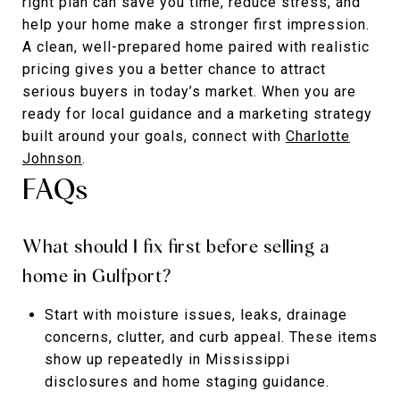
right plan can save you time, reduce stress, and
help your home make a stronger first impression.
A clean, well-prepared home paired with realistic
pricing gives you a better chance to attract
serious buyers in today’s market. When you are
ready for local guidance and a marketing strategy
built around your goals, connect with
Charlotte
Johnson
.
FAQs
What should I fix first before selling a
home in Gulfport?
Start with moisture issues, leaks, drainage
concerns, clutter, and curb appeal. These items
show up repeatedly in Mississippi
disclosures and home staging guidance.