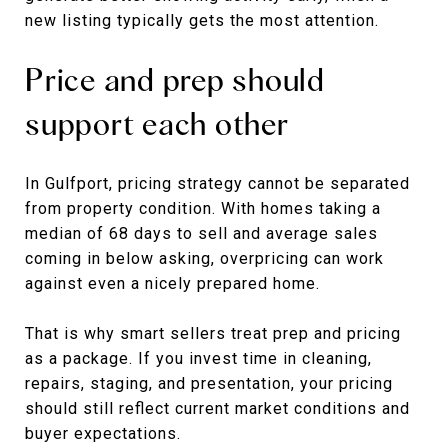
new listing typically gets the most attention.
Price and prep should
support each other
In Gulfport, pricing strategy cannot be separated
from property condition. With homes taking a
median of 68 days to sell and average sales
coming in below asking, overpricing can work
against even a nicely prepared home.
That is why smart sellers treat prep and pricing
as a package. If you invest time in cleaning,
repairs, staging, and presentation, your pricing
should still reflect current market conditions and
buyer expectations.