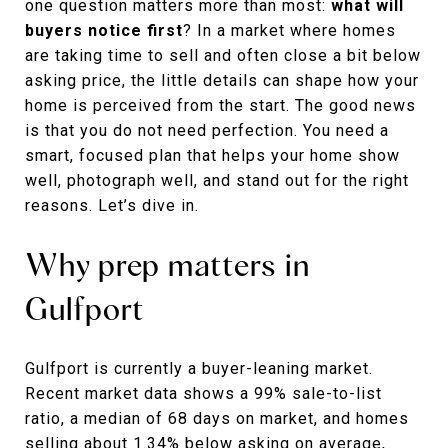
one question matters more than most:
what will
buyers notice first
? In a market where homes
are taking time to sell and often close a bit below
asking price, the little details can shape how your
home is perceived from the start. The good news
is that you do not need perfection. You need a
smart, focused plan that helps your home show
well, photograph well, and stand out for the right
reasons. Let’s dive in.
Why prep matters in
Gulfport
Gulfport is currently a buyer-leaning market.
Recent market data shows a 99% sale-to-list
ratio, a median of 68 days on market, and homes
selling about 1.34% below asking on average,