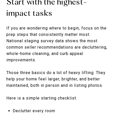
Start with the highest-
impact tasks
If you are wondering where to begin, focus on the
prep steps that consistently matter most.
National staging survey data shows the most
common seller recommendations are decluttering,
whole-home cleaning, and curb appeal
improvements.
Those three basics do a lot of heavy lifting. They
help your home feel larger, brighter, and better
maintained, both in person and in listing photos.
Here is a simple starting checklist:
Declutter every room