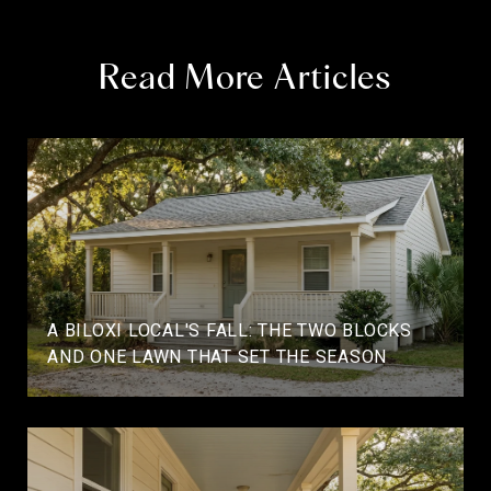
Read More Articles
A BILOXI LOCAL'S FALL: THE TWO BLOCKS
AND ONE LAWN THAT SET THE SEASON