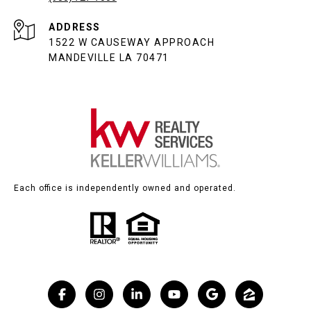
ADDRESS
1522 W CAUSEWAY APPROACH
MANDEVILLE LA 70471
Each office is independently owned and operated.