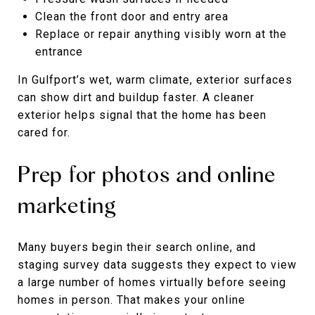
Clean the front door and entry area
Replace or repair anything visibly worn at the
entrance
In Gulfport’s wet, warm climate, exterior surfaces
can show dirt and buildup faster. A cleaner
exterior helps signal that the home has been
cared for.
Prep for photos and online
marketing
Many buyers begin their search online, and
staging survey data suggests they expect to view
a large number of homes virtually before seeing
homes in person. That makes your online