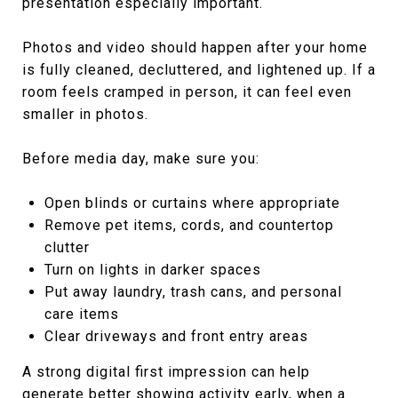
presentation especially important.
Photos and video should happen after your home
is fully cleaned, decluttered, and lightened up. If a
room feels cramped in person, it can feel even
smaller in photos.
Before media day, make sure you:
Open blinds or curtains where appropriate
Remove pet items, cords, and countertop
clutter
Turn on lights in darker spaces
Put away laundry, trash cans, and personal
care items
Clear driveways and front entry areas
A strong digital first impression can help
generate better showing activity early, when a