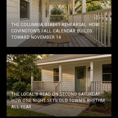
THE COLUMBIA STREET REHEARSAL: HOW
COVINGTON'S FALL CALENDAR BUILDS
TOWARD NOVEMBER 14
THE LOCAL'S READ ON SECOND SATURDAY:
HOW ONE NIGHT SETS OLD TOWN'S RHYTHM
ALL YEAR