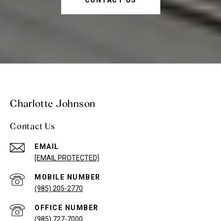
Charlotte Johnson
Contact Us
EMAIL
[EMAIL PROTECTED]
(985) 205-2770
(985) 727-7000