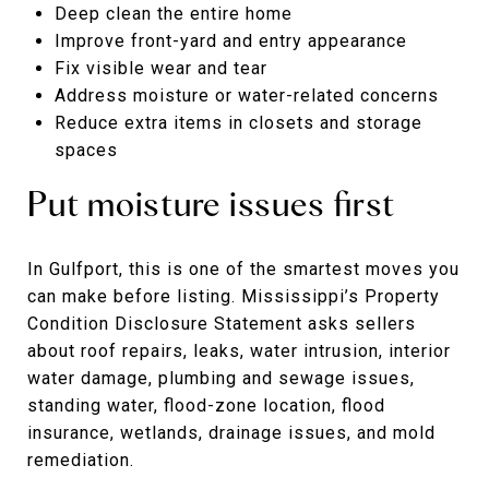
Deep clean the entire home
Improve front-yard and entry appearance
Fix visible wear and tear
Address moisture or water-related concerns
Reduce extra items in closets and storage
spaces
Put moisture issues first
In Gulfport, this is one of the smartest moves you
can make before listing. Mississippi’s Property
Condition Disclosure Statement asks sellers
about roof repairs, leaks, water intrusion, interior
water damage, plumbing and sewage issues,
standing water, flood-zone location, flood
insurance, wetlands, drainage issues, and mold
remediation.