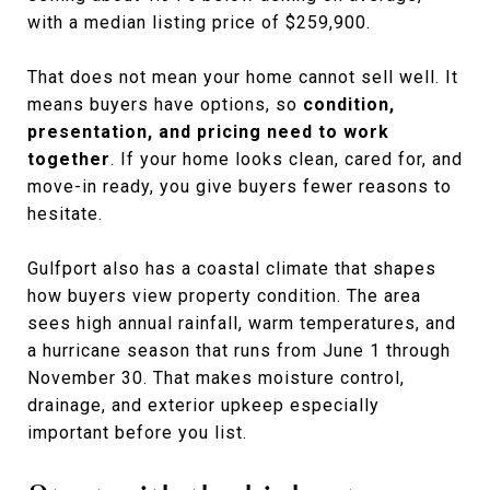
with a median listing price of $259,900.
That does not mean your home cannot sell well. It
means buyers have options, so
condition,
presentation, and pricing need to work
together
. If your home looks clean, cared for, and
move-in ready, you give buyers fewer reasons to
hesitate.
Gulfport also has a coastal climate that shapes
how buyers view property condition. The area
sees high annual rainfall, warm temperatures, and
a hurricane season that runs from June 1 through
November 30. That makes moisture control,
drainage, and exterior upkeep especially
important before you list.