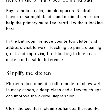
Buyers notice calm, simple spaces. Neutral
linens, clear nightstands, and minimal decor can
help the primary suite feel restful without looking
bare.
In the bathroom, remove countertop clutter and
address visible wear. Touching up paint, cleaning
grout, and improving tired-looking fixtures can
make a noticeable difference.
Simplify the kitchen
Kitchens do not need a full remodel to show well.
In many cases, a deep clean and a few touch-ups
can improve the overall impression.
Clear the counters, clean appliances thoroughly,