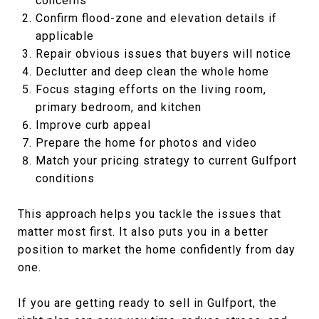
concerns
Confirm flood-zone and elevation details if
applicable
Repair obvious issues that buyers will notice
Declutter and deep clean the whole home
Focus staging efforts on the living room,
primary bedroom, and kitchen
Improve curb appeal
Prepare the home for photos and video
Match your pricing strategy to current Gulfport
conditions
This approach helps you tackle the issues that
matter most first. It also puts you in a better
position to market the home confidently from day
one.
If you are getting ready to sell in Gulfport, the