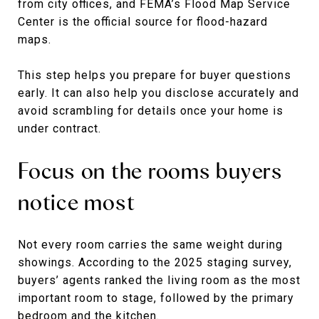
from city offices, and FEMA’s Flood Map Service
Center is the official source for flood-hazard
maps.
This step helps you prepare for buyer questions
early. It can also help you disclose accurately and
avoid scrambling for details once your home is
under contract.
Focus on the rooms buyers
notice most
Not every room carries the same weight during
showings. According to the 2025 staging survey,
buyers’ agents ranked the living room as the most
important room to stage, followed by the primary
bedroom and the kitchen.