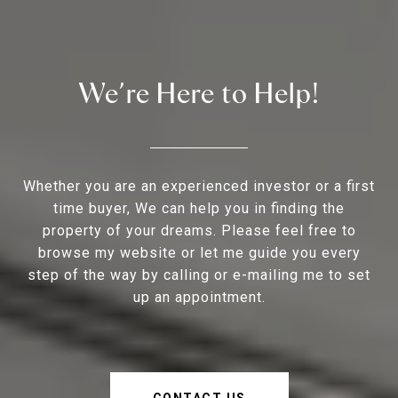
We’re Here to Help!
Whether you are an experienced investor or a first
time buyer, We can help you in finding the
property of your dreams. Please feel free to
browse my website or let me guide you every
step of the way by calling or e-mailing me to set
up an appointment.
CONTACT US