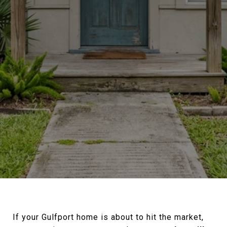
If your Gulfport home is about to hit the market,