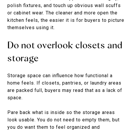
polish fixtures, and touch up obvious wall scuffs
or cabinet wear. The cleaner and more open the
kitchen feels, the easier it is for buyers to picture
themselves using it.
Do not overlook closets and
storage
Storage space can influence how functional a
home feels. If closets, pantries, or laundry areas
are packed full, buyers may read that as a lack of
space.
Pare back what is inside so the storage areas
look usable. You do not need to empty them, but
you do want them to feel organized and