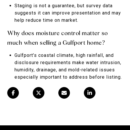
Staging is not a guarantee, but survey data
suggests it can improve presentation and may
help reduce time on market.
Why does moisture control matter so
much when selling a Gulfport home?
Gulfport’s coastal climate, high rainfall, and
disclosure requirements make water intrusion,
humidity, drainage, and mold-related issues
especially important to address before listing.