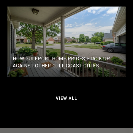
HOW GULFPORT HOME PRICES STACK UP
AGAINST OTHER GULF COAST CITIES
VIEW ALL