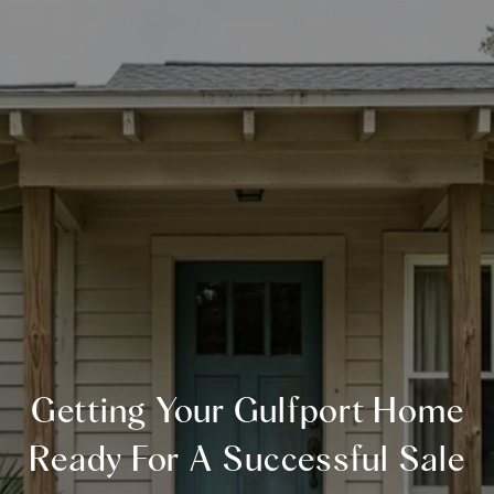
Getting Your Gulfport Home
Ready For A Successful Sale