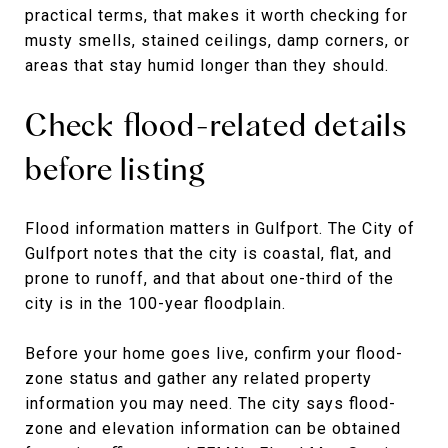
practical terms, that makes it worth checking for
musty smells, stained ceilings, damp corners, or
areas that stay humid longer than they should.
Check flood-related details
before listing
Flood information matters in Gulfport. The City of
Gulfport notes that the city is coastal, flat, and
prone to runoff, and that about one-third of the
city is in the 100-year floodplain.
Before your home goes live, confirm your flood-
zone status and gather any related property
information you may need. The city says flood-
zone and elevation information can be obtained