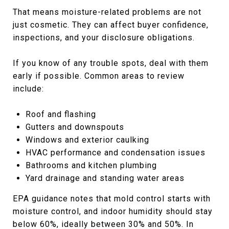
That means moisture-related problems are not
just cosmetic. They can affect buyer confidence,
inspections, and your disclosure obligations.
If you know of any trouble spots, deal with them
early if possible. Common areas to review
include:
Roof and flashing
Gutters and downspouts
Windows and exterior caulking
HVAC performance and condensation issues
Bathrooms and kitchen plumbing
Yard drainage and standing water areas
EPA guidance notes that mold control starts with
moisture control, and indoor humidity should stay
below 60%, ideally between 30% and 50%. In