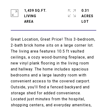
1,439 SQ.FT.
0.31
LIVING
ACRES
Great Location, Great Price! This 3-bedroom,
2-bath brick home sits on a large corner lot.
The living area features 10.5 ft vaulted
ceilings, a cozy wood-burning fireplace, and
new vinyl plank flooring in the living room
and hallway. The home includes spacious
bedrooms and a large laundry room with
convenient access to the covered carport.
Outside, you'll find a fenced backyard and
storage shed for added convenience.
Located just minutes from the hospital,
shopping centers, and everyday amenities,