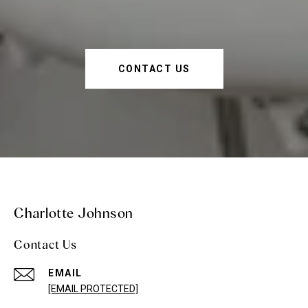
CONTACT US
Charlotte Johnson
Contact Us
EMAIL
[EMAIL PROTECTED]