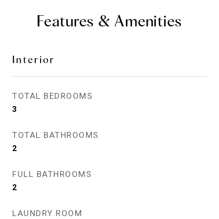
Features & Amenities
Interior
TOTAL BEDROOMS
3
TOTAL BATHROOMS
2
FULL BATHROOMS
2
LAUNDRY ROOM