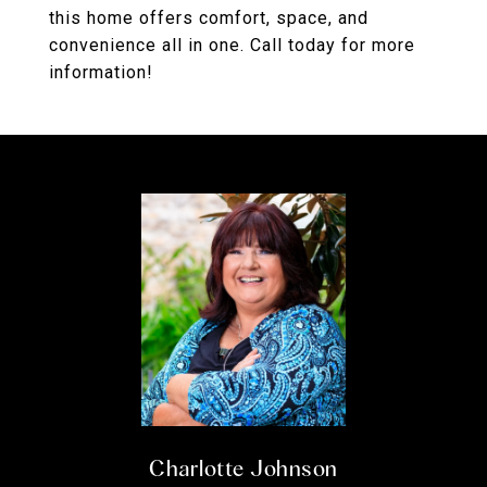
this home offers comfort, space, and
convenience all in one. Call today for more
information!
Charlotte Johnson