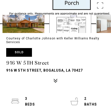
Courtesy of Charlotte Johnson with Keller Williams Realty
Services
SOLD
916 W 5TH Street
916 W 5TH STREET, BOGALUSA, LA 70427
3
2