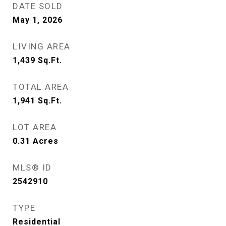
DATE SOLD
May 1, 2026
LIVING AREA
1,439
Sq.Ft.
TOTAL AREA
1,941
Sq.Ft.
LOT AREA
0.31
Acres
MLS® ID
2542910
TYPE
Residential