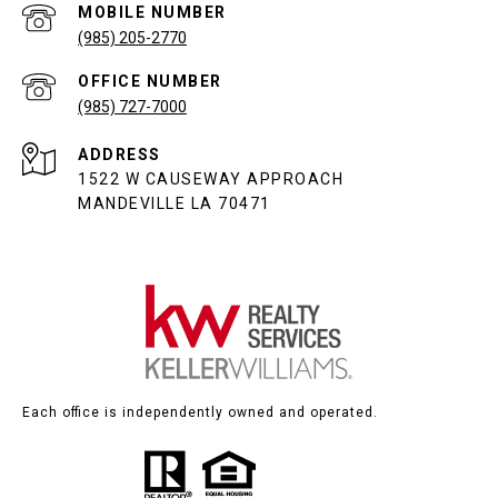
(985) 205-2770
(985) 727-7000
ADDRESS
1522 W CAUSEWAY APPROACH
MANDEVILLE LA 70471
Each office is independently owned and operated.