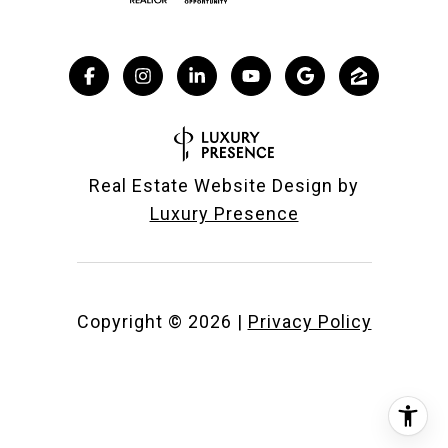
Real Estate Website Design by
Luxury Presence
Copyright ©
2026
|
Privacy Policy