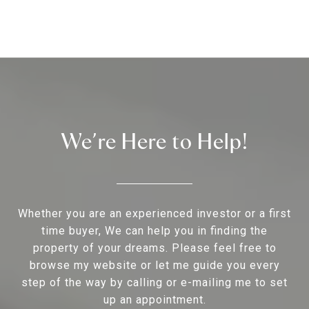
We’re Here to Help!
Whether you are an experienced investor or a first
time buyer, We can help you in finding the
property of your dreams. Please feel free to
browse my website or let me guide you every
step of the way by calling or e-mailing me to set
up an appointment.