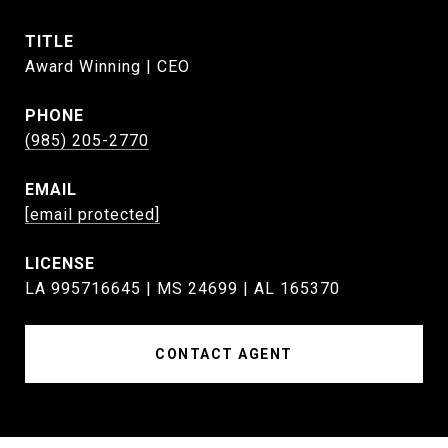
TITLE
Award Winning | CEO
PHONE
(985) 205-2770
EMAIL
[email protected]
LA 995716645 | MS 24699 | AL 165370
CONTACT AGENT