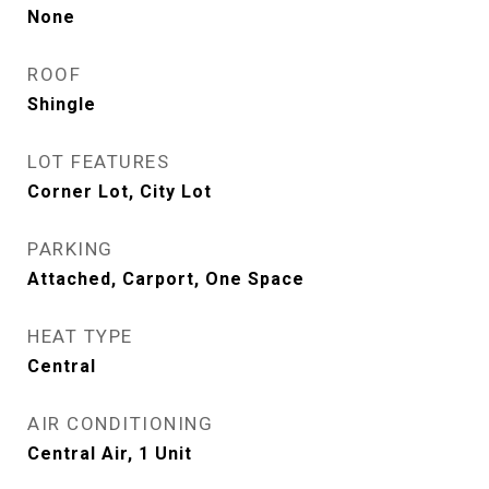
None
ROOF
Shingle
LOT FEATURES
Corner Lot, City Lot
PARKING
Attached, Carport, One Space
HEAT TYPE
Central
AIR CONDITIONING
Central Air, 1 Unit