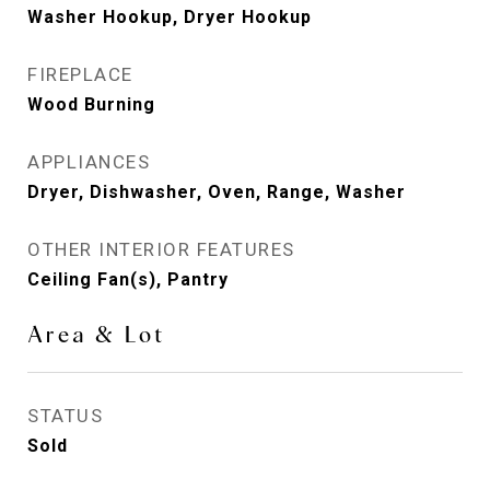
Washer Hookup, Dryer Hookup
FIREPLACE
Wood Burning
APPLIANCES
Dryer, Dishwasher, Oven, Range, Washer
OTHER INTERIOR FEATURES
Ceiling Fan(s), Pantry
Area & Lot
STATUS
Sold