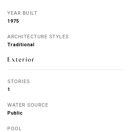
YEAR BUILT
1975
ARCHITECTURE STYLES
Traditional
Exterior
STORIES
1
WATER SOURCE
Public
POOL