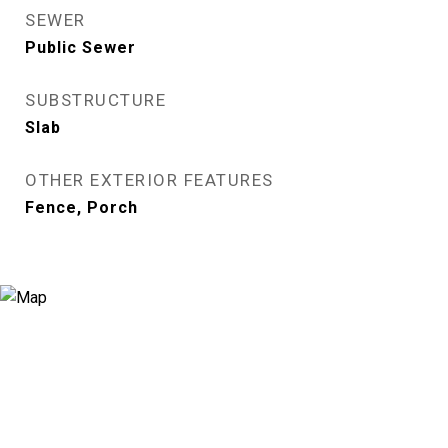
SEWER
Public Sewer
SUBSTRUCTURE
Slab
OTHER EXTERIOR FEATURES
Fence, Porch