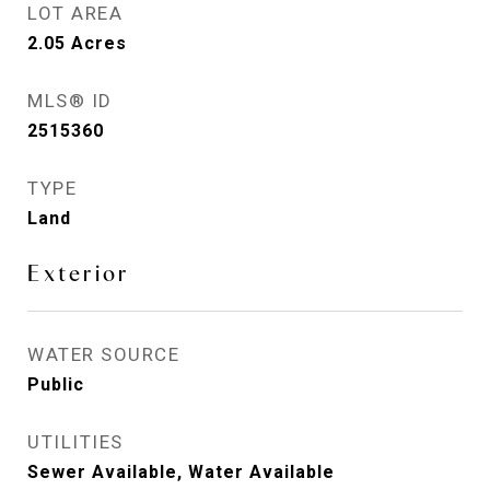
LOT AREA
2.05
Acres
MLS® ID
2515360
TYPE
Land
Exterior
WATER SOURCE
Public
UTILITIES
Sewer Available, Water Available