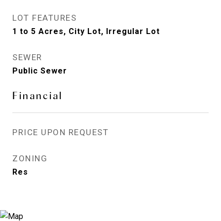
LOT FEATURES
1 to 5 Acres, City Lot, Irregular Lot
SEWER
Public Sewer
Financial
PRICE UPON REQUEST
ZONING
Res