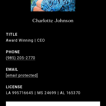
Charlotte Johnson
TITLE
Award Winning | CEO
PHONE
(985) 205-2770
EMAIL
[email protected]
LA 995716645 | MS 24699 | AL 165370