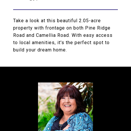
Take a look at this beautiful 2.05-acre
property with frontage on both Pine Ridge
Road and Camellia Road. With easy access
to local amenities, it's the perfect spot to
build your dream home.