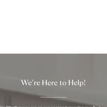
We’re Here to Help!