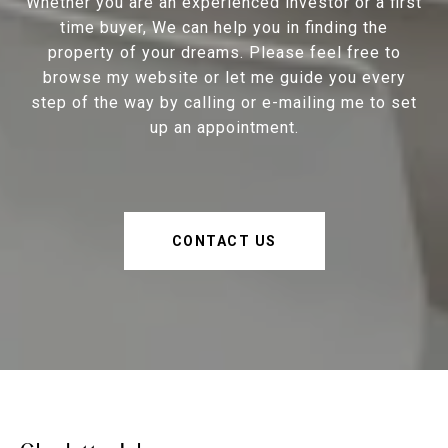
Whether you are an experienced investor or a first
time buyer, We can help you in finding the
property of your dreams. Please feel free to
browse my website or let me guide you every
step of the way by calling or e-mailing me to set
up an appointment.
CONTACT US