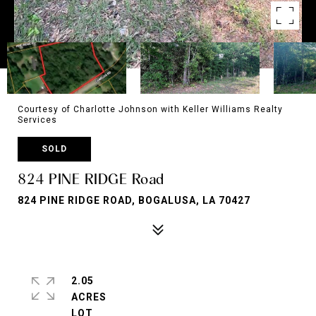
Courtesy of Charlotte Johnson with Keller Williams Realty
Services
SOLD
824 PINE RIDGE Road
824 PINE RIDGE ROAD, BOGALUSA, LA 70427
2.05
ACRES