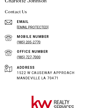
Charlotte Johnson
Contact Us
EMAIL
[EMAIL PROTECTED]
(985) 205-2770
(985) 727-7000
ADDRESS
1522 W CAUSEWAY APPROACH
MANDEVILLE LA 70471