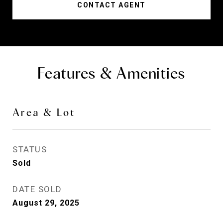
CONTACT AGENT
Features & Amenities
Area & Lot
STATUS
Sold
DATE SOLD
August 29, 2025