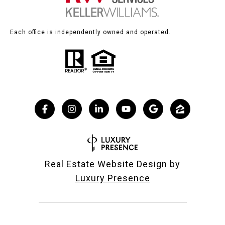
Each office is independently owned and operated.
Real Estate Website Design by
Luxury Presence