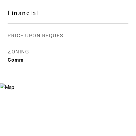
Financial
PRICE UPON REQUEST
ZONING
Comm