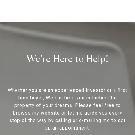
We’re Here to Help!
Whether you are an experienced investor or a first
time buyer, We can help you in finding the
property of your dreams. Please feel free to
browse my website or let me guide you every
step of the way by calling or e-mailing me to set
up an appointment.