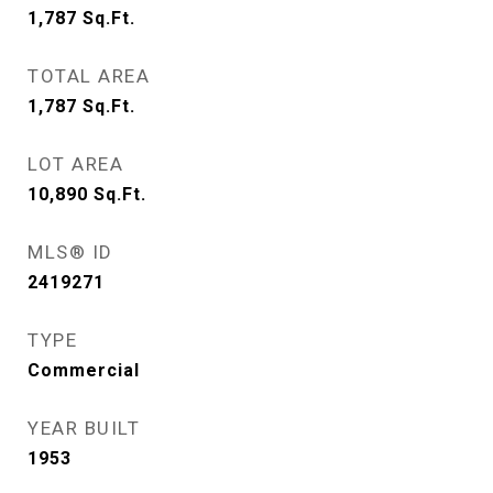
1,787
Sq.Ft.
TOTAL AREA
1,787
Sq.Ft.
LOT AREA
10,890
Sq.Ft.
MLS® ID
2419271
TYPE
Commercial
YEAR BUILT
1953