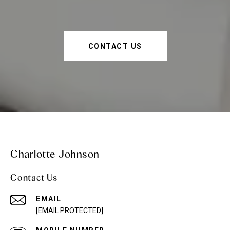
CONTACT US
Charlotte Johnson
Contact Us
EMAIL
[EMAIL PROTECTED]