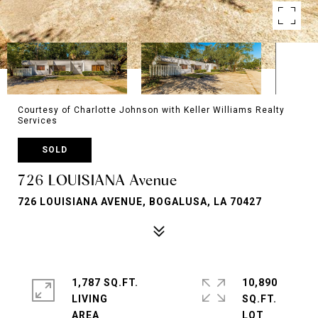
Courtesy of Charlotte Johnson with Keller Williams Realty
Services
SOLD
726 LOUISIANA Avenue
726 LOUISIANA AVENUE, BOGALUSA, LA 70427
1,787 SQ.FT.
10,890
LIVING
SQ.FT.