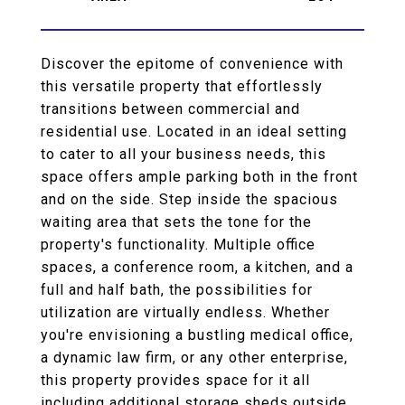
Discover the epitome of convenience with
this versatile property that effortlessly
transitions between commercial and
residential use. Located in an ideal setting
to cater to all your business needs, this
space offers ample parking both in the front
and on the side. Step inside the spacious
waiting area that sets the tone for the
property's functionality. Multiple office
spaces, a conference room, a kitchen, and a
full and half bath, the possibilities for
utilization are virtually endless. Whether
you're envisioning a bustling medical office,
a dynamic law firm, or any other enterprise,
this property provides space for it all
including additional storage sheds outside.