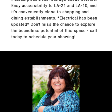
Easy accessibility to LA-21 and LA-10, and
it's conveniently close to shopping and
dining establishments. *Electrical has been
updated* Don't miss the chance to explore
the boundless potential of this space - call
today to schedule your showing!