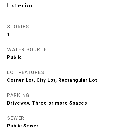
Exterior
STORIES
1
WATER SOURCE
Public
LOT FEATURES
Corner Lot, City Lot, Rectangular Lot
PARKING
Driveway, Three or more Spaces
SEWER
Public Sewer