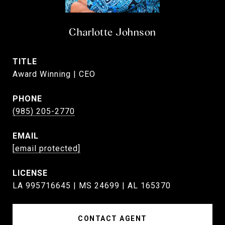
Charlotte Johnson
TITLE
Award Winning | CEO
PHONE
(985) 205-2770
EMAIL
[email protected]
LA 995716645 | MS 24699 | AL 165370
CONTACT AGENT