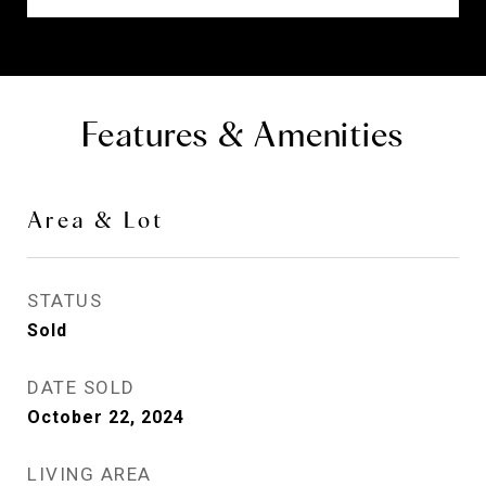
Features & Amenities
Area & Lot
STATUS
Sold
DATE SOLD
October 22, 2024
LIVING AREA