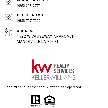
(985) 205-2770
(985) 727-7000
ADDRESS
1522 W CAUSEWAY APPROACH
MANDEVILLE LA 70471
Each office is independently owned and operated.