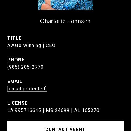
Charlotte Johnson
TITLE
Award Winning | CEO
PHONE
(985) 205-2770
EMAIL
[email protected]
LA 995716645 | MS 24699 | AL 165370
CONTACT AGENT