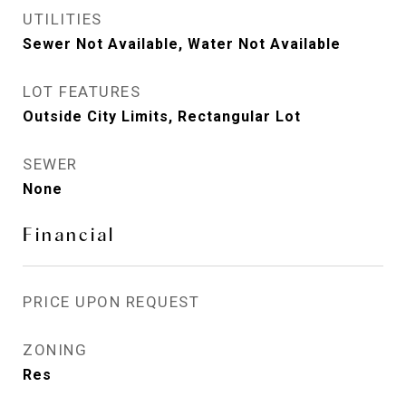
UTILITIES
Sewer Not Available, Water Not Available
LOT FEATURES
Outside City Limits, Rectangular Lot
SEWER
None
Financial
PRICE UPON REQUEST
ZONING
Res