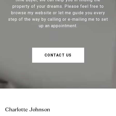
property of your dreams. Please feel free to
browse my website or let me guide you every
step of the way by calling or e-mailing me to set
up an appointment.
CONTACT US
Charlotte Johnson