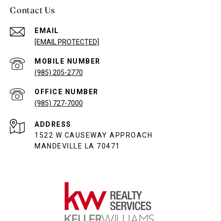
Contact Us
EMAIL
[EMAIL PROTECTED]
(985) 205-2770
(985) 727-7000
ADDRESS
1522 W CAUSEWAY APPROACH
MANDEVILLE LA 70471