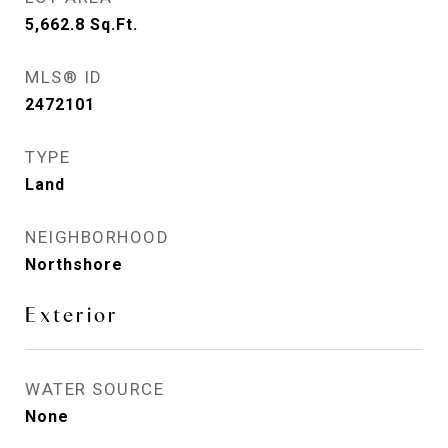
5,662.8
Sq.Ft.
MLS® ID
2472101
TYPE
Land
NEIGHBORHOOD
Northshore
Exterior
WATER SOURCE
None