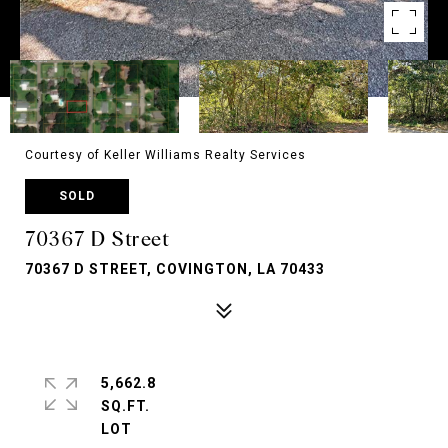
Courtesy of Keller Williams Realty Services
SOLD
70367 D Street
70367 D STREET, COVINGTON, LA 70433
5,662.8
SQ.FT.