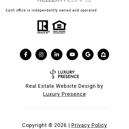
Each office is independently owned and operated.
Real Estate Website Design by
Luxury Presence
Copyright ©
2026
|
Privacy Policy