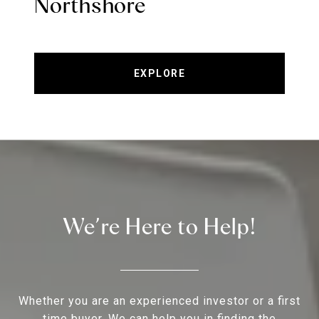
Northshore
EXPLORE
We’re Here to Help!
Whether you are an experienced investor or a first
time buyer, We can help you in finding the