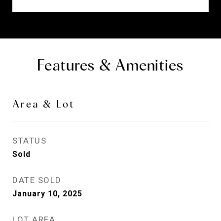
Features & Amenities
Area & Lot
STATUS
Sold
DATE SOLD
January 10, 2025
LOT AREA