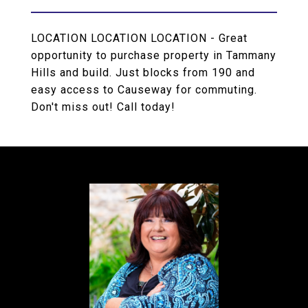
LOCATION LOCATION LOCATION - Great
opportunity to purchase property in Tammany
Hills and build. Just blocks from 190 and
easy access to Causeway for commuting.
Don't miss out! Call today!