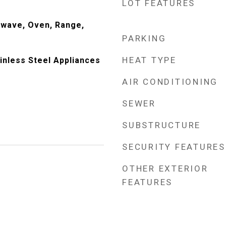
LOT FEATURES
owave, Oven, Range,
PARKING
HEAT TYPE
ainless Steel Appliances
AIR CONDITIONING
SEWER
SUBSTRUCTURE
SECURITY FEATURES
OTHER EXTERIOR
FEATURES