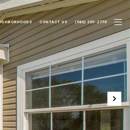
IGHBORHOODS
CONTACT US
(985) 205-2770