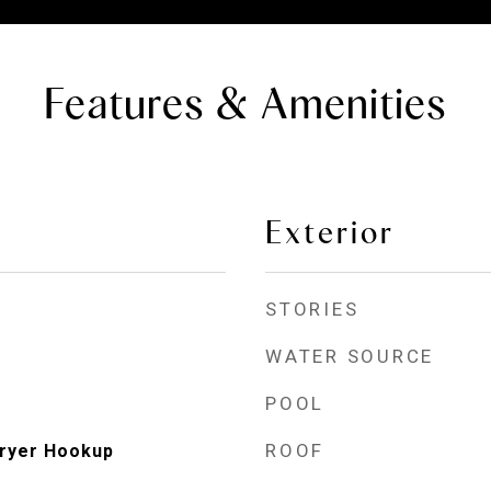
Features & Amenities
Exterior
STORIES
WATER SOURCE
POOL
ROOF
ryer Hookup