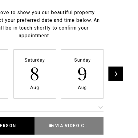
ove to show you our beautiful property.
t your preferred date and time below. An
ll be in touch shortly to confirm your
appointment.
Saturday
Sunday
Monda
8
9
1
Aug
Aug
Aug
e
Meeting Type
PERSON
VIA VIDEO CHAT