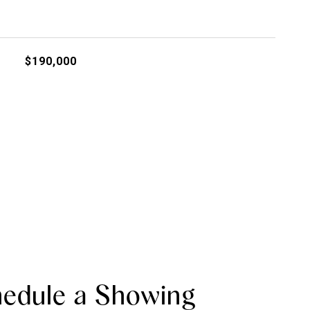
$190,000
edule a Showing