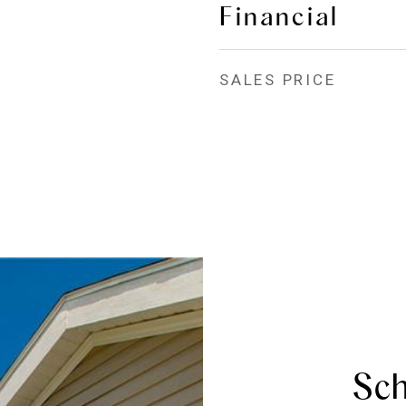
Financial
SALES PRICE
Sch