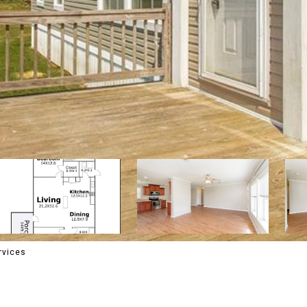
rvices