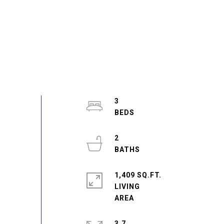
3
2
1,409 SQ.FT.
LIVING
3.7