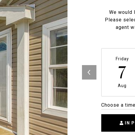
We would l
Please selec
agent wi
Friday
7
Aug
Choose a tim
IN 