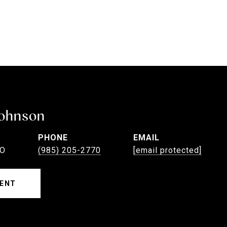
Johnson
PHONE
EMAIL
EO
(985) 205-2770
[email protected]
ENT