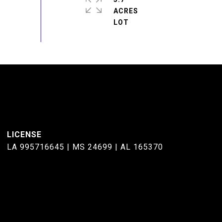
ACRES
LA 995716645 | MS 24699 | AL 165370