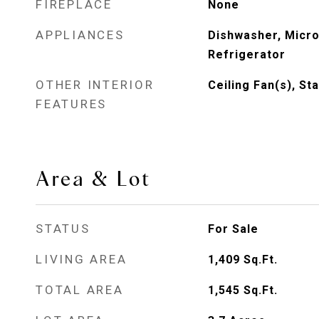
FIREPLACE
None
APPLIANCES
Dishwasher, Micr
Refrigerator
OTHER INTERIOR
Ceiling Fan(s), St
FEATURES
Area & Lot
STATUS
For Sale
LIVING AREA
1,409
Sq.Ft.
TOTAL AREA
1,545
Sq.Ft.