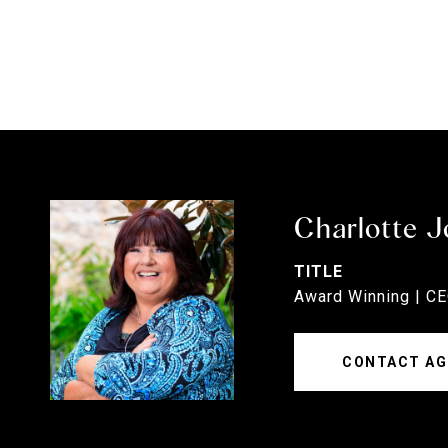
Charlotte 
TITLE
Award Winning | C
CONTACT AG