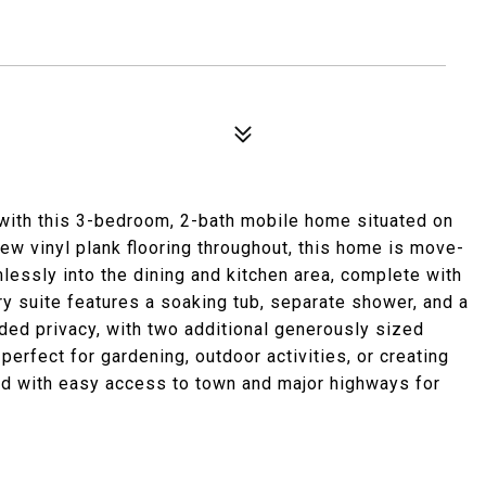
ng with this 3-bedroom, 2-bath mobile home situated on
new vinyl plank flooring throughout, this home is move-
mlessly into the dining and kitchen area, complete with
y suite features a soaking tub, separate shower, and a
added privacy, with two additional generously sized
erfect for gardening, outdoor activities, or creating
d with easy access to town and major highways for