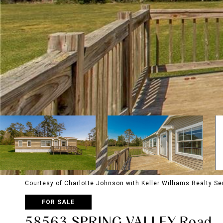
Courtesy of Charlotte Johnson with Keller Williams Realty Se
FOR SALE
58563 SPRING VALLEY Road