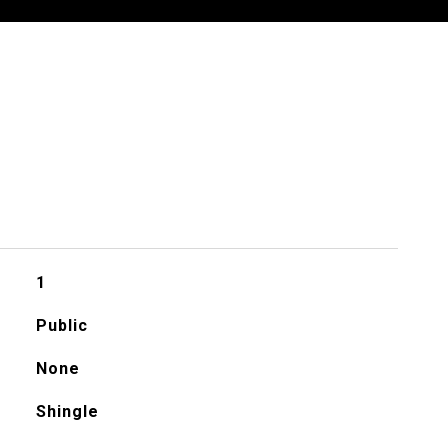
1
Public
None
Shingle