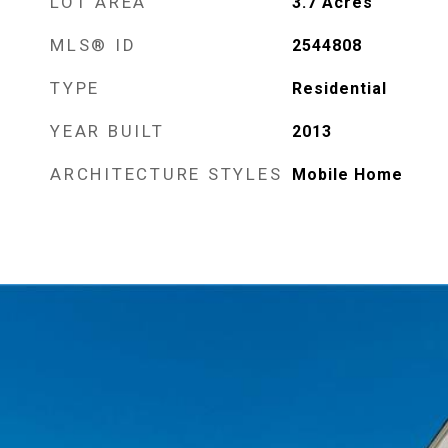
LOT AREA
3.7
Acres
MLS® ID
2544808
TYPE
Residential
YEAR BUILT
2013
ARCHITECTURE STYLES
Mobile Home