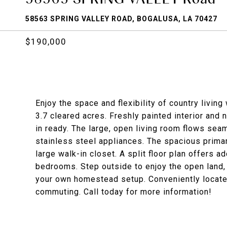
58563 SPRING VALLEY ROAD, BOGALUSA, LA 70427
$190,000
Enjoy the space and flexibility of country livi
3.7 cleared acres. Freshly painted interior and 
in ready. The large, open living room flows sea
stainless steel appliances. The spacious primar
large walk-in closet. A split floor plan offers 
bedrooms. Step outside to enjoy the open land, p
your own homestead setup. Conveniently locate
commuting. Call today for more information!