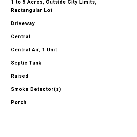
1 to 5 Acres, Outside City Limits,
Rectangular Lot
Driveway
Central
Central Air, 1 Unit
Septic Tank
Raised
Smoke Detector(s)
Porch