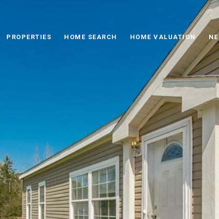
PROPERTIES
HOME SEARCH
HOME VALUATION
NE