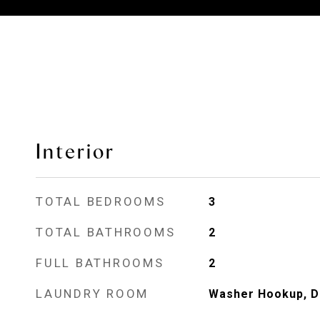
Interior
TOTAL BEDROOMS
3
TOTAL BATHROOMS
2
FULL BATHROOMS
2
LAUNDRY ROOM
Washer Hookup, D