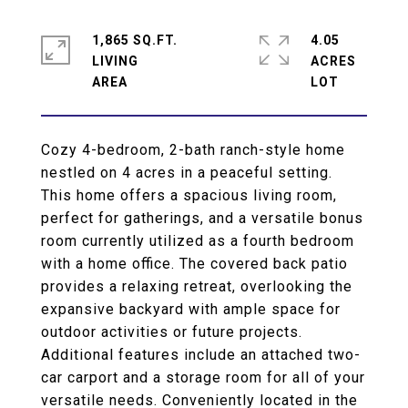
1,865 SQ.FT.
4.05
LIVING
ACRES
Cozy 4-bedroom, 2-bath ranch-style home
nestled on 4 acres in a peaceful setting.
This home offers a spacious living room,
perfect for gatherings, and a versatile bonus
room currently utilized as a fourth bedroom
with a home office. The covered back patio
provides a relaxing retreat, overlooking the
expansive backyard with ample space for
outdoor activities or future projects.
Additional features include an attached two-
car carport and a storage room for all of your
versatile needs. Conveniently located in the