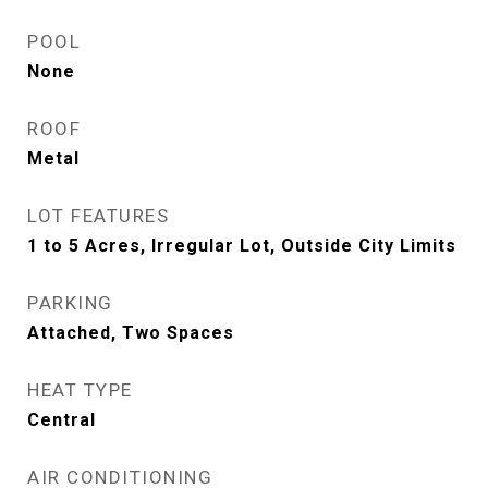
POOL
None
ROOF
Metal
LOT FEATURES
1 to 5 Acres, Irregular Lot, Outside City Limits
PARKING
Attached, Two Spaces
HEAT TYPE
Central
AIR CONDITIONING