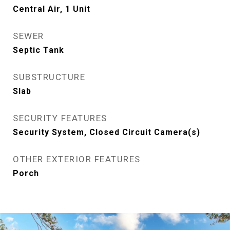
Central Air, 1 Unit
SEWER
Septic Tank
SUBSTRUCTURE
Slab
SECURITY FEATURES
Security System, Closed Circuit Camera(s)
OTHER EXTERIOR FEATURES
Porch