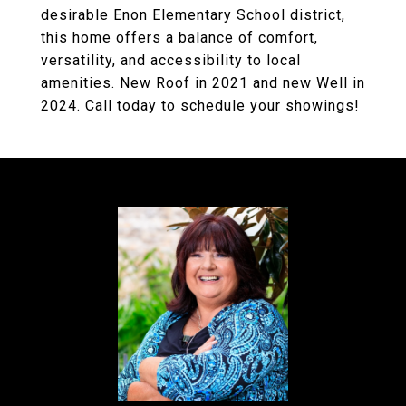
desirable Enon Elementary School district,
this home offers a balance of comfort,
versatility, and accessibility to local
amenities. New Roof in 2021 and new Well in
2024. Call today to schedule your showings!