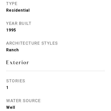
TYPE
Residential
YEAR BUILT
1995
ARCHITECTURE STYLES
Ranch
Exterior
STORIES
1
WATER SOURCE
Well