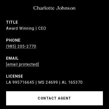
Charlotte Johnson
TITLE
Award Winning | CEO
PHONE
(985) 205-2770
EMAIL
[email protected]
LA 995716645 | MS 24699 | AL 165370
CONTACT AGENT