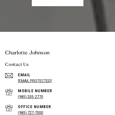
Charlotte Johnson
Contact Us
EMAIL
[EMAIL PROTECTED]
(985) 205-2770
(985) 727-7000