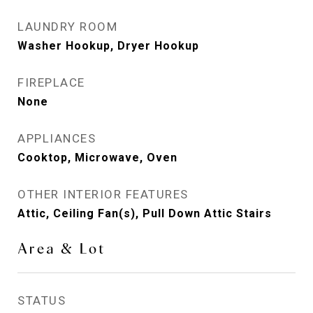
LAUNDRY ROOM
Washer Hookup, Dryer Hookup
FIREPLACE
None
APPLIANCES
Cooktop, Microwave, Oven
OTHER INTERIOR FEATURES
Attic, Ceiling Fan(s), Pull Down Attic Stairs
Area & Lot
STATUS