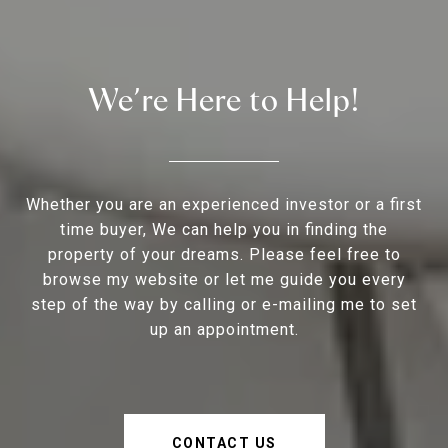
We’re Here to Help!
Whether you are an experienced investor or a first
time buyer, We can help you in finding the
property of your dreams. Please feel free to
browse my website or let me guide you every
step of the way by calling or e-mailing me to set
up an appointment.
CONTACT US