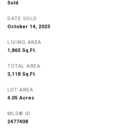
Sold
DATE SOLD
October 14, 2025
LIVING AREA
1,865
Sq.Ft.
TOTAL AREA
3,118
Sq.Ft.
LOT AREA
4.05
Acres
MLS® ID
2477408