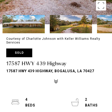
Courtesy of Charlotte Johnson with Keller Williams Realty
Services
SOLD
17587 HWY 439 Highway
17587 HWY 439 HIGHWAY, BOGALUSA, LA 70427
4
2