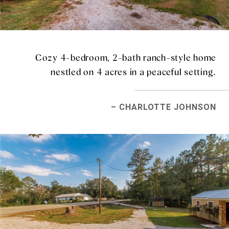
Cozy 4-bedroom, 2-bath ranch-style home
nestled on 4 acres in a peaceful setting.
– CHARLOTTE JOHNSON