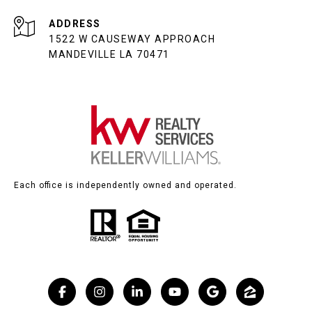
ADDRESS
1522 W CAUSEWAY APPROACH
MANDEVILLE LA 70471
Each office is independently owned and operated.