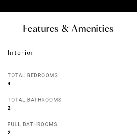
Features & Amenities
Interior
TOTAL BEDROOMS
4
TOTAL BATHROOMS
2
FULL BATHROOMS
2