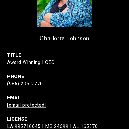
Charlotte Johnson
TITLE
Award Winning | CEO
PHONE
(985) 205-2770
EMAIL
[email protected]
LA 995716645 | MS 24699 | AL 165370