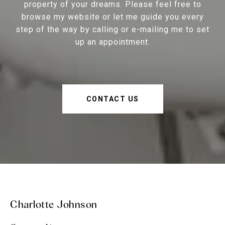
property of your dreams. Please feel free to
browse my website or let me guide you every
step of the way by calling or e-mailing me to set
up an appointment.
CONTACT US
Charlotte Johnson