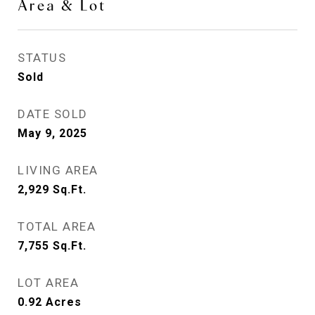
Area & Lot
STATUS
Sold
DATE SOLD
May 9, 2025
LIVING AREA
2,929
Sq.Ft.
TOTAL AREA
7,755
Sq.Ft.
LOT AREA
0.92
Acres