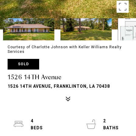
Courtesy of Charlotte Johnson with Keller Williams Realty
Services
SOLD
1526 14TH Avenue
1526 14TH AVENUE, FRANKLINTON, LA 70438
4
2