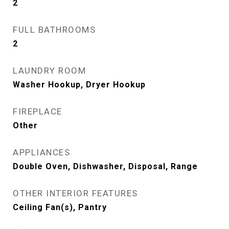
2
FULL BATHROOMS
2
LAUNDRY ROOM
Washer Hookup, Dryer Hookup
FIREPLACE
Other
APPLIANCES
Double Oven, Dishwasher, Disposal, Range
OTHER INTERIOR FEATURES
Ceiling Fan(s), Pantry