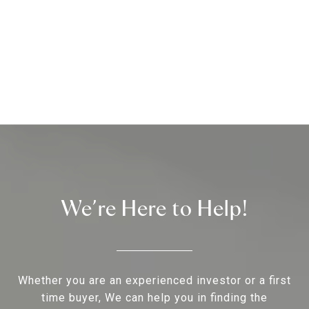
We’re Here to Help!
Whether you are an experienced investor or a first
time buyer, We can help you in finding the