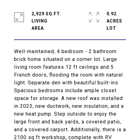
2,929 SQ.FT.
0.92
LIVING
ACRES
Well-maintained, 4 bedroom - 2 bathroom
brick home situated on a corner lot. Large
living room features 12 ft ceilings and 5
French doors, flooding the room with natural
light. Separate den with beautiful built-ins.
Spacious bedrooms include ample closet
space for storage. A new roof was installed
in 2023, new ductwork, new insulation, and a
new heat pump. Step outside to enjoy the
large front and back yards, a covered patio,
and a covered carport. Additionally, there is a
2100 sq ft workshop, complete with RV