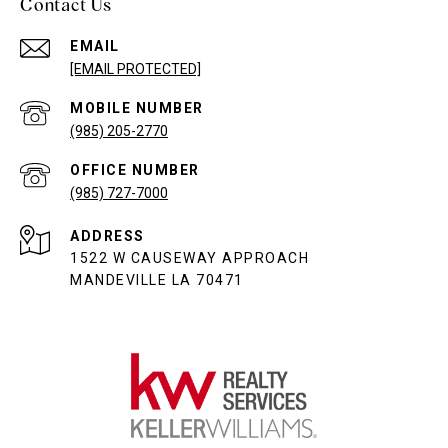
Contact Us
EMAIL
[EMAIL PROTECTED]
(985) 205-2770
(985) 727-7000
ADDRESS
1522 W CAUSEWAY APPROACH
MANDEVILLE LA 70471