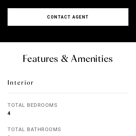
CONTACT AGENT
Features & Amenities
Interior
TOTAL BEDROOMS
4
TOTAL BATHROOMS