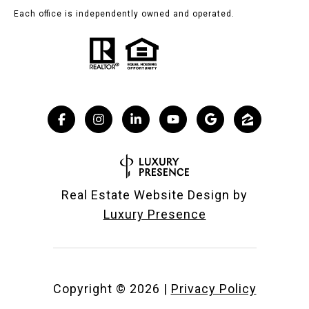
Each office is independently owned and operated.
Real Estate Website Design by
Luxury Presence
Copyright ©
2026
|
Privacy Policy