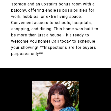
storage and an upstairs bonus room with a
balcony, offering endless possibilities for
work, hobbies, or extra living space.
Convenient access to schools, hospitals,
shopping, and dining. This home was built to
be more than just a house - it's ready to
welcome you home! Call today to schedule
your showing! **Inspections are for buyers
purposes only**