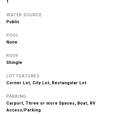
1
WATER SOURCE
Public
POOL
None
ROOF
Shingle
LOT FEATURES
Corner Lot, City Lot, Rectangular Lot
PARKING
Carport, Three or more Spaces, Boat, RV
Access/Parking