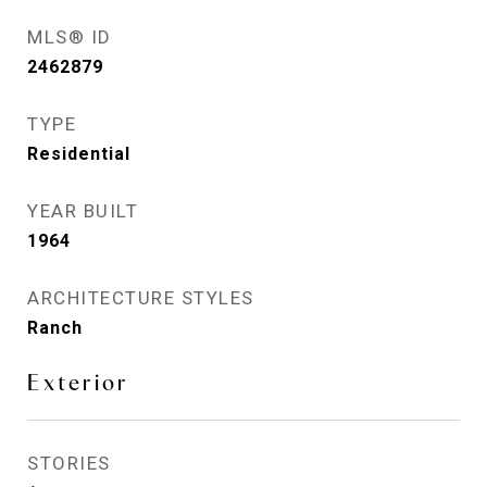
MLS® ID
2462879
TYPE
Residential
YEAR BUILT
1964
ARCHITECTURE STYLES
Ranch
Exterior
STORIES