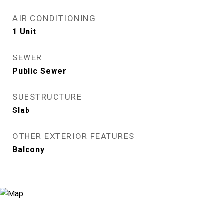
AIR CONDITIONING
1 Unit
SEWER
Public Sewer
SUBSTRUCTURE
Slab
OTHER EXTERIOR FEATURES
Balcony