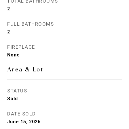
TOTAL BATHROOMS
2
FULL BATHROOMS
2
FIREPLACE
None
Area & Lot
STATUS
Sold
DATE SOLD
June 15, 2026