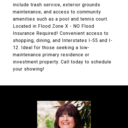
include trash service, exterior grounds
maintenance, and access to community
amenities such as a pool and tennis court.
Located in Flood Zone X - NO Flood
Insurance Required! Convenient access to
shopping, dining, and Interstates I-55 and I-
12. Ideal for those seeking a low-
maintenance primary residence or
investment property. Call today to schedule
your showing!