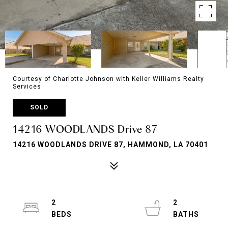
Courtesy of Charlotte Johnson with Keller Williams Realty
Services
SOLD
14216 WOODLANDS Drive 87
14216 WOODLANDS DRIVE 87, HAMMOND, LA 70401
2
2