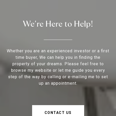
We’re Here to Help!
Whether you are an experienced investor or a first
time buyer, We can help you in finding the
property of your dreams. Please feel free to
browse my website or let me guide you every
step of the way by calling or e-mailing me to set
up an appointment.
CONTACT US