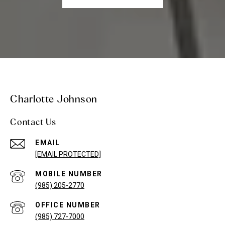
Charlotte Johnson
Contact Us
EMAIL
[EMAIL PROTECTED]
(985) 205-2770
(985) 727-7000