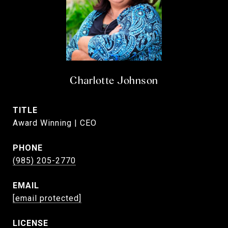
Charlotte Johnson
TITLE
Award Winning | CEO
PHONE
(985) 205-2770
EMAIL
[email protected]