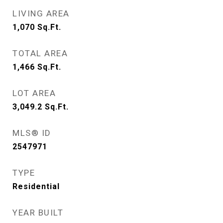
LIVING AREA
1,070
Sq.Ft.
TOTAL AREA
1,466
Sq.Ft.
LOT AREA
3,049.2
Sq.Ft.
MLS® ID
2547971
TYPE
Residential
YEAR BUILT