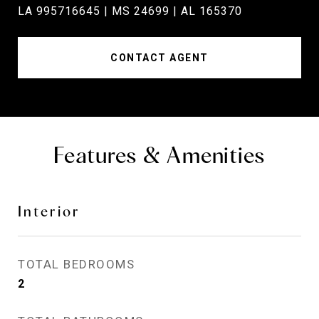
LA 995716645 | MS 24699 | AL 165370
CONTACT AGENT
Features & Amenities
Interior
TOTAL BEDROOMS
2