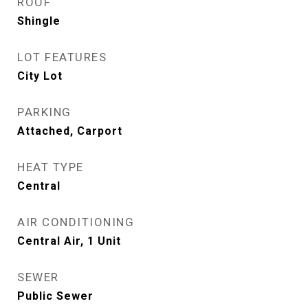
ROOF
Shingle
LOT FEATURES
City Lot
PARKING
Attached, Carport
HEAT TYPE
Central
AIR CONDITIONING
Central Air, 1 Unit
SEWER
Public Sewer