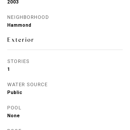
2003
NEIGHBORHOOD
Hammond
Exterior
STORIES
1
WATER SOURCE
Public
POOL
None