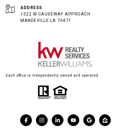
ADDRESS
1522 W CAUSEWAY APPROACH
MANDEVILLE LA 70471
Each office is independently owned and operated.