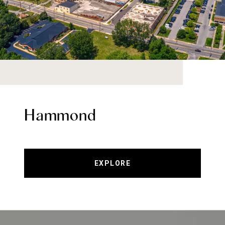
Hammond
EXPLORE