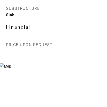
SUBSTRUCTURE
Slab
Financial
PRICE UPON REQUEST