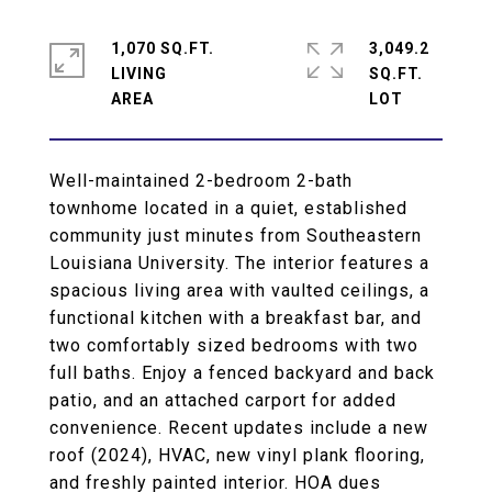
1,070 SQ.FT.
3,049.2
LIVING
SQ.FT.
Well-maintained 2-bedroom 2-bath
townhome located in a quiet, established
community just minutes from Southeastern
Louisiana University. The interior features a
spacious living area with vaulted ceilings, a
functional kitchen with a breakfast bar, and
two comfortably sized bedrooms with two
full baths. Enjoy a fenced backyard and back
patio, and an attached carport for added
convenience. Recent updates include a new
roof (2024), HVAC, new vinyl plank flooring,
and freshly painted interior. HOA dues