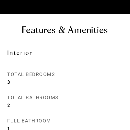
Features & Amenities
Interior
TOTAL BEDROOMS
3
TOTAL BATHROOMS
2
FULL BATHROOM
1