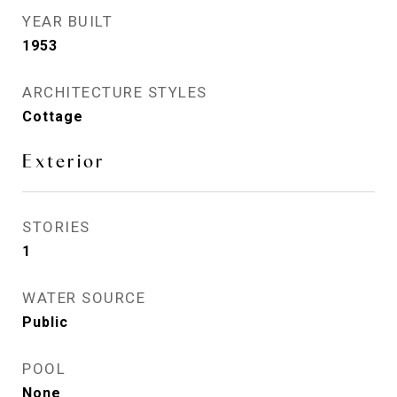
YEAR BUILT
1953
ARCHITECTURE STYLES
Cottage
Exterior
STORIES
1
WATER SOURCE
Public
POOL
None