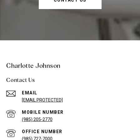
CONTACT US
Charlotte Johnson
Contact Us
EMAIL
[EMAIL PROTECTED]
(985) 205-2770
(985) 727-7000