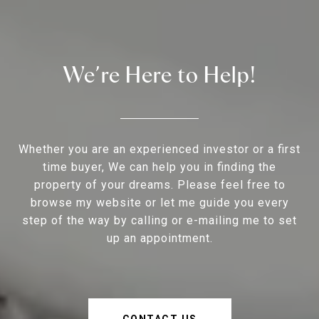
We’re Here to Help!
Whether you are an experienced investor or a first
time buyer, We can help you in finding the
property of your dreams. Please feel free to
browse my website or let me guide you every
step of the way by calling or e-mailing me to set
up an appointment.