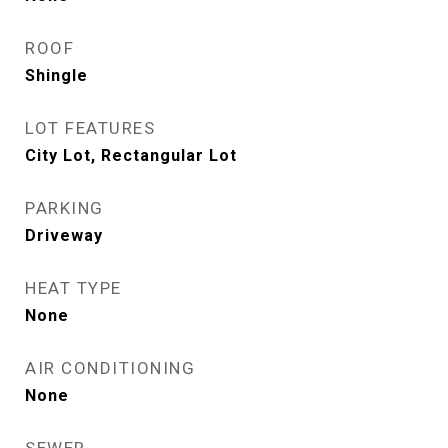
ROOF
Shingle
LOT FEATURES
City Lot, Rectangular Lot
PARKING
Driveway
HEAT TYPE
None
AIR CONDITIONING
None