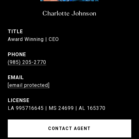
Charlotte Johnson
TITLE
Award Winning | CEO
PHONE
(985) 205-2770
EMAIL
[email protected]
LA 995716645 | MS 24699 | AL 165370
CONTACT AGENT