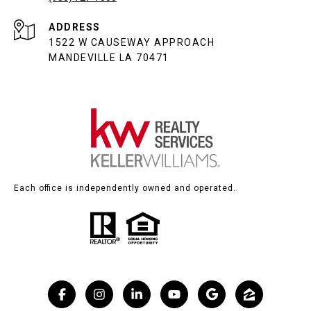
ADDRESS
1522 W CAUSEWAY APPROACH
MANDEVILLE LA 70471
Each office is independently owned and operated.