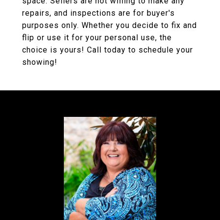
space. Sellers are not willing to make any
repairs, and inspections are for buyer's
purposes only. Whether you decide to fix and
flip or use it for your personal use, the
choice is yours! Call today to schedule your
showing!