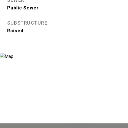
SEWER
Public Sewer
SUBSTRUCTURE
Raised