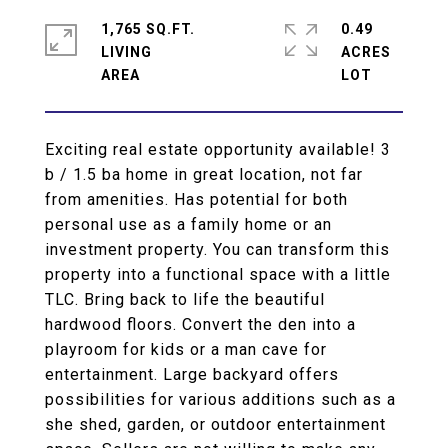
1,765 SQ.FT.
0.49
LIVING
ACRES
Exciting real estate opportunity available! 3
b / 1.5 ba home in great location, not far
from amenities. Has potential for both
personal use as a family home or an
investment property. You can transform this
property into a functional space with a little
TLC. Bring back to life the beautiful
hardwood floors. Convert the den into a
playroom for kids or a man cave for
entertainment. Large backyard offers
possibilities for various additions such as a
she shed, garden, or outdoor entertainment