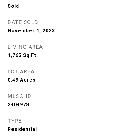
Sold
DATE SOLD
November 1, 2023
LIVING AREA
1,765
Sq.Ft.
LOT AREA
0.49
Acres
MLS® ID
2404978
TYPE
Residential