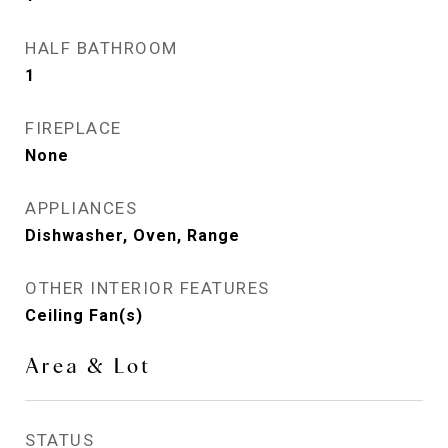
HALF BATHROOM
1
FIREPLACE
None
APPLIANCES
Dishwasher, Oven, Range
OTHER INTERIOR FEATURES
Ceiling Fan(s)
Area & Lot
STATUS