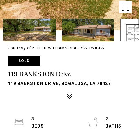
Courtesy of KELLER WILLIAMS REALTY SERVICES
SOLD
119 BANKSTON Drive
119 BANKSTON DRIVE, BOGALUSA, LA 70427
3
2