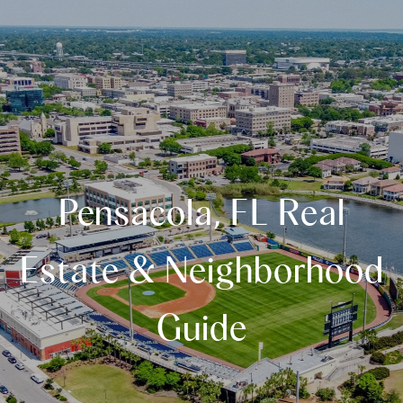
Pensacola, FL Real
Estate & Neighborhood
Guide