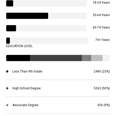
18-24 Years
25-64 Years
65-74 Years
75+ Years
EDUCATION LEVEL
Less Than 9th Grade
2495 (23%)
High School Degree
5263 (50%)
Associate Degree
926 (9%)