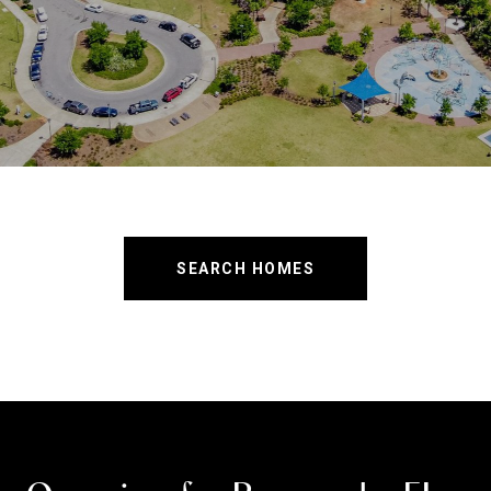
SEARCH HOMES