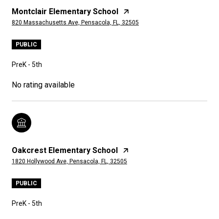
Montclair Elementary School
820 Massachusetts Ave, Pensacola, FL, 32505
PUBLIC
PreK - 5th
No rating available
Oakcrest Elementary School
1820 Hollywood Ave, Pensacola, FL, 32505
PUBLIC
PreK - 5th