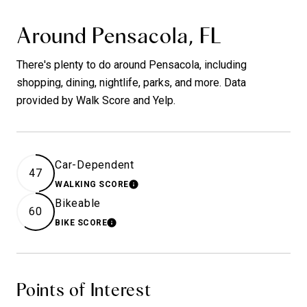
Around Pensacola, FL
There's plenty to do around Pensacola, including
shopping, dining, nightlife, parks, and more. Data
provided by Walk Score and Yelp.
Car-Dependent
47
WALKING SCORE
LEARN MORE
Bikeable
60
BIKE SCORE
LEARN MORE
Points of Interest