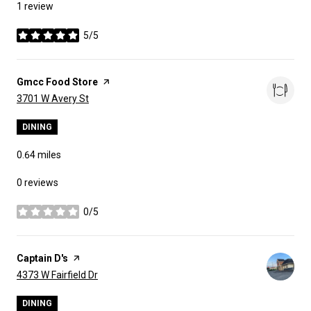
1 review
5/5
stars
Visit the
Gmcc Food Store
page on Yelp
Search
on Google Maps
3701 W Avery St
DINING
0.64
miles
0 reviews
0/5
stars
Visit the
Captain D's
page on Yelp
Search
on Google Maps
4373 W Fairfield Dr
DINING