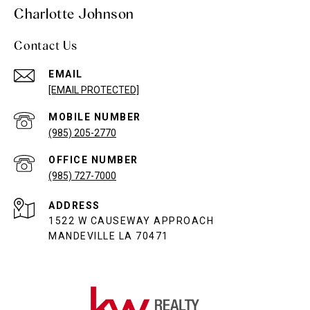
Charlotte Johnson
Contact Us
EMAIL
[EMAIL PROTECTED]
(985) 205-2770
(985) 727-7000
ADDRESS
1522 W CAUSEWAY APPROACH
MANDEVILLE LA 70471