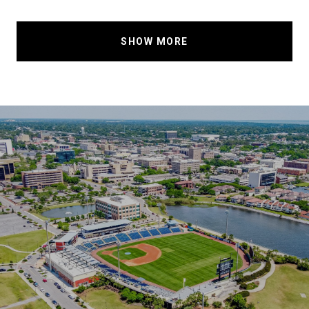
SHOW MORE