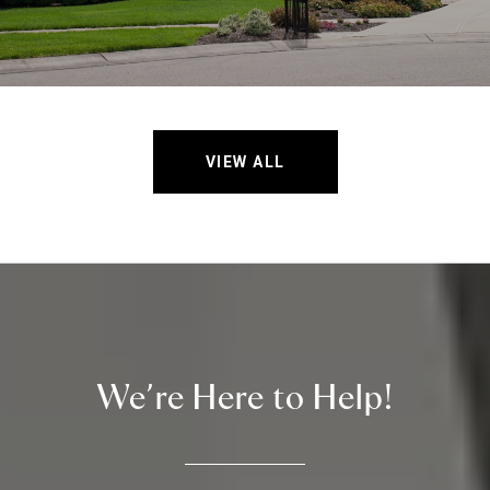
VIEW ALL
We’re Here to Help!