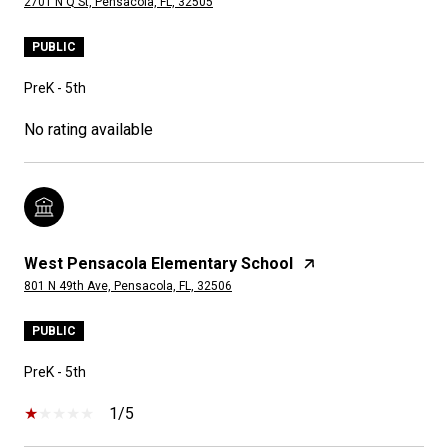
2701 N Q St, Pensacola, FL, 32505
PUBLIC
PreK - 5th
No rating available
West Pensacola Elementary School
801 N 49th Ave, Pensacola, FL, 32506
PUBLIC
PreK - 5th
1/5