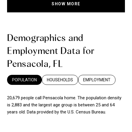
SHOW MORE
Demographics and
Employment Data for
Pensacola, FL
POPULATION
HOUSEHOLDS
EMPLOYMENT
20,679 people call Pensacola home. The population density
is 2,883 and the largest age group is
between 25 and 64
years old.
Data provided by the U.S. Census Bureau.