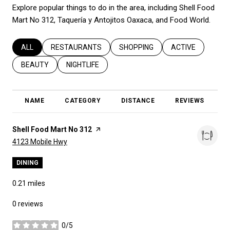
Explore popular things to do in the area, including Shell Food
Mart No 312, Taquería y Antojitos Oaxaca, and Food World.
SEARCH BUSINESSES RELATED TO
ALL
SEARCH BUSINESSES RELATED TO
RESTAURANTS
SEARCH BUSINESSES RELATED T
SHOPPING
SEARCH BUSINES
ACTIVE
SEARCH BUSINESSES RELATED TO
BEAUTY
SEARCH BUSINESSES RELATED TO
NIGHTLIFE
NAME
CATEGORY
DISTANCE
REVIEWS
R
Visit the
Shell Food Mart No 312
page on Yelp
Search
on Google Maps
4123 Mobile Hwy
DINING
0.21
miles
0 reviews
0/5
stars