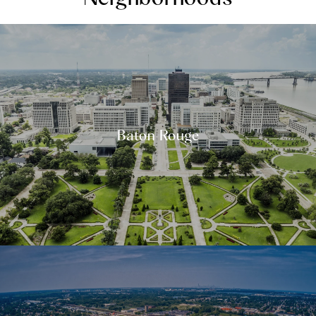
Baton Rouge