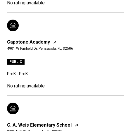
No rating available
Capstone Academy
4901 W Fairfield Dr, Pensacola, FL, 32506
PUBLIC
PreK - PreK
No rating available
C. A. Weis Elementary School