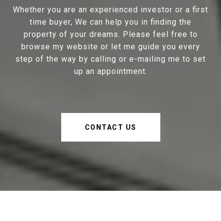
Whether you are an experienced investor or a first
time buyer, We can help you in finding the
property of your dreams. Please feel free to
browse my website or let me guide you every
step of the way by calling or e-mailing me to set
up an appointment.
CONTACT US