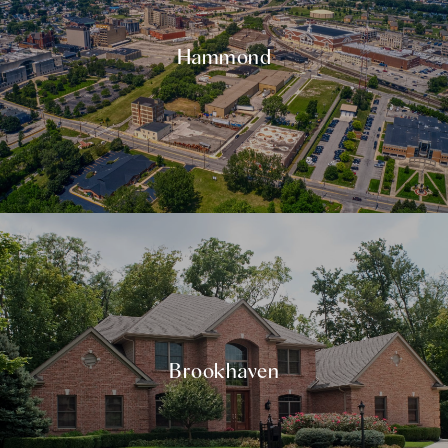
Hammond
Brookhaven