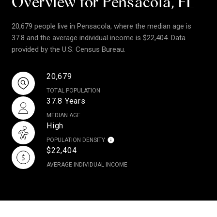
Overview for Pensacola, FL
20,679 people live in Pensacola, where the median age is
37.8 and the average individual income is $22,404. Data
provided by the U.S. Census Bureau.
20,679
TOTAL POPULATION
37.8 Years
MEDIAN AGE
High
POPULATION DENSITY
$22,404
AVERAGE INDIVIDUAL INCOME