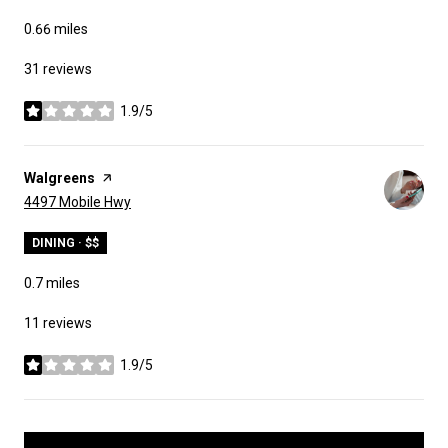
0.66
miles
31 reviews
1.9/5
stars
Visit the
Walgreens
page on Yelp
Search
on Google Maps
4497 Mobile Hwy
DINING · $$
0.7
miles
11 reviews
1.9/5
stars