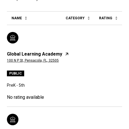
NAME
CATEGORY
RATING
Global Learning Academy
100 N P St, Pensacola, FL, 32505
PUBLIC
PreK - 5th
No rating available