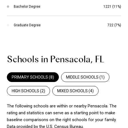
Bachelor Degree
1221 (11%)
Graduate Degree
722 (7%)
Schools in Pensacola, FL
PRIMARY SCHOOLS (
8
)
MIDDLE SCHOOLS (
1
)
HIGH SCHOOLS (
2
)
MIXED SCHOOLS (
4
)
The following schools are within or nearby Pensacola. The
rating and statistics can serve as a starting point to make
baseline comparisons on the right schools for your family.