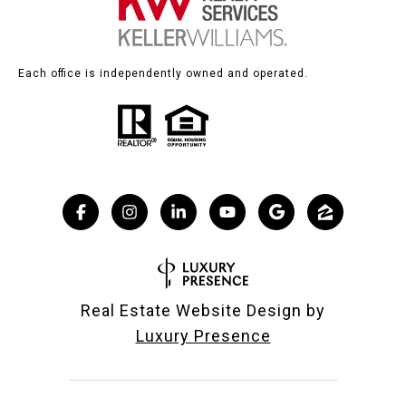
Each office is independently owned and operated.
Real Estate Website Design by
Luxury Presence