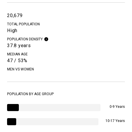
20,679
TOTAL POPULATION
High
POPULATION DENSITY
37.8 years
MEDIAN AGE
47 / 53%
MEN VS WOMEN
POPULATION BY AGE GROUP
0-9 Years
10-17 Years