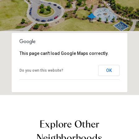
This page can't load Google Maps correctly.
OK
Do you own this website?
Explore Other
Neighborhoods