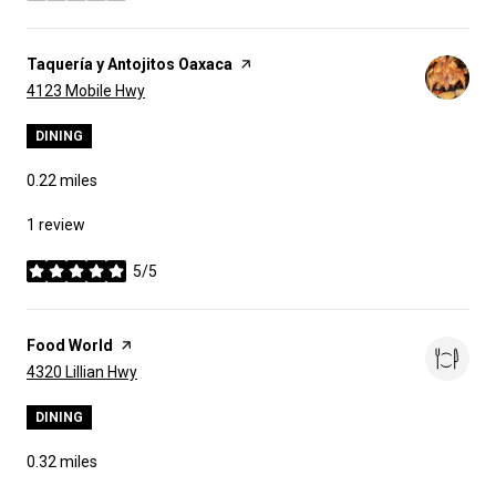
Visit the
Taquería y Antojitos Oaxaca
page on Yelp
Search
on Google Maps
4123 Mobile Hwy
DINING
0.22
miles
1 review
5/5
stars
Visit the
Food World
page on Yelp
Search
on Google Maps
4320 Lillian Hwy
DINING
0.32
miles