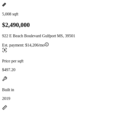
5,008 sqft
$2,490,000
922 E Beach Boulevard Gulfport MS, 39501
Est. payment:
$14,206/mo
Price per sqft
$497.20
Built in
2019