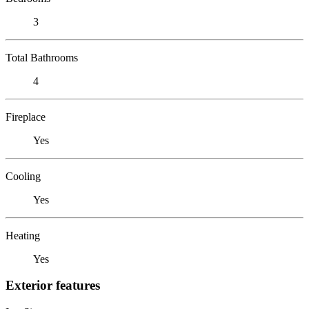
3
Total Bathrooms
4
Fireplace
Yes
Cooling
Yes
Heating
Yes
Exterior features