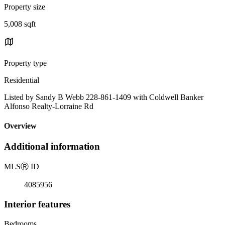
Property size
5,008 sqft
Property type
Residential
Listed by Sandy B Webb 228-861-1409 with Coldwell Banker
Alfonso Realty-Lorraine Rd
Overview
Additional information
MLS
Ⓡ
ID
4085956
Interior features
Bedrooms