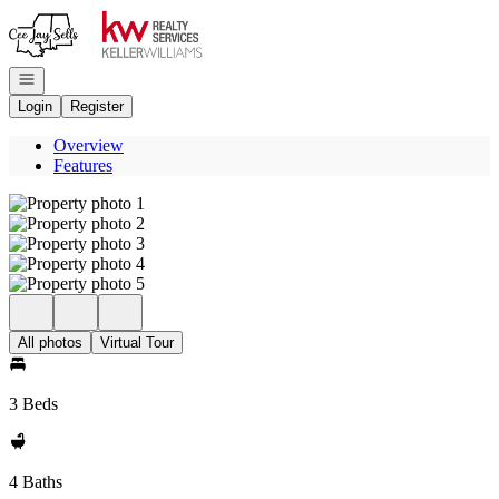
Go to: Homepage
Open navigation
Login
Register
Overview
Features
All photos
Virtual Tour
3 Beds
4 Baths