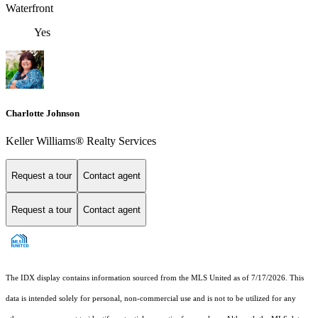
Waterfront
Yes
Charlotte Johnson
Keller Williams® Realty Services
Request a tour
Contact agent
Request a tour
Contact agent
The IDX display contains information sourced from the MLS United as of 7/17/2026. This
data is intended solely for personal, non-commercial use and is not to be utilized for any