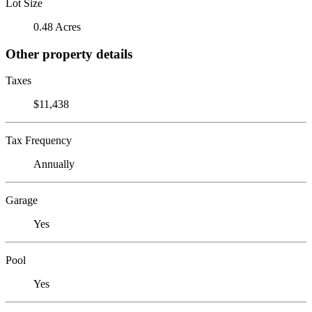
Lot Size
0.48 Acres
Other property details
Taxes
$11,438
Tax Frequency
Annually
Garage
Yes
Pool
Yes