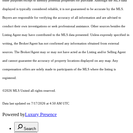
other purposes except to identify potential properties for purchase. Although the MLS data
displayed is typically considered reliable, it is not guaranteed to be accurate by the MLS.
Buyers are responsible for verifying the accuracy of all information and are advised to
conduct their own investigations or seek professional assistance. Other sources besides the
Listing Agent may have contributed to the MLS data presented. Unless expressly specified in
writing, the Broker/Agent has not confirmed any information obtained from external
sources. The Broker/Agent may or may not have acted as the Listing and/or Selling Agent
and cannot guarantee the accuracy of property locations displayed on any map. Any
compensation offers are solely made to participants of the MLS where the listing is
registered.
©2026 MLS United all rights reserved.
Data last updated on 7/17/2026 at 4:50 AM UTC
Powered by
Luxury Presence
Search